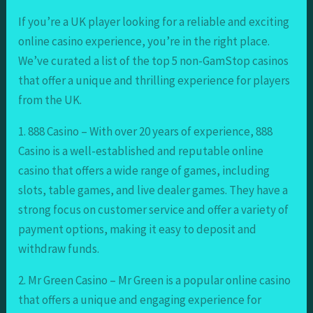
If you’re a UK player looking for a reliable and exciting
online casino experience, you’re in the right place.
We’ve curated a list of the top 5 non-GamStop casinos
that offer a unique and thrilling experience for players
from the UK.
1. 888 Casino – With over 20 years of experience, 888
Casino is a well-established and reputable online
casino that offers a wide range of games, including
slots, table games, and live dealer games. They have a
strong focus on customer service and offer a variety of
payment options, making it easy to deposit and
withdraw funds.
2. Mr Green Casino – Mr Green is a popular online casino
that offers a unique and engaging experience for