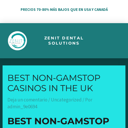
Ir
PRECIOS 70-80% MÁS BAJOS QUE EN USA Y CANADÁ
al
contenido
ZENIT DENTAL
SOLUTIONS
Navegación
de
BEST NON-GAMSTOP
entradas
CASINOS IN THE UK
Deja un comentario
/
Uncategorized
/ Por
admin_9e0694
BEST NON-GAMSTOP