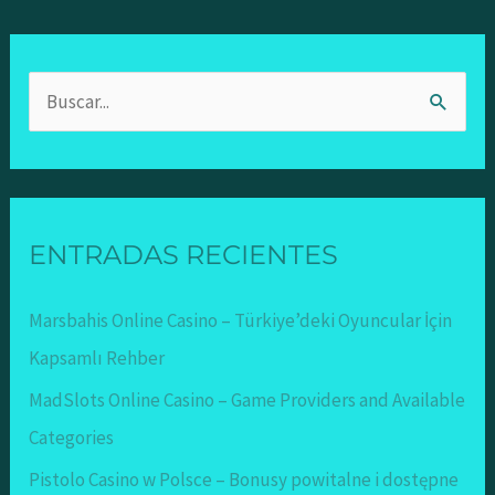
B
u
s
c
ENTRADAS RECIENTES
a
r
Marsbahis Online Casino – Türkiye’deki Oyuncular İçin
p
Kapsamlı Rehber
o
MadSlots Online Casino – Game Providers and Available
r
Categories
:
Pistolo Casino w Polsce – Bonusy powitalne i dostępne