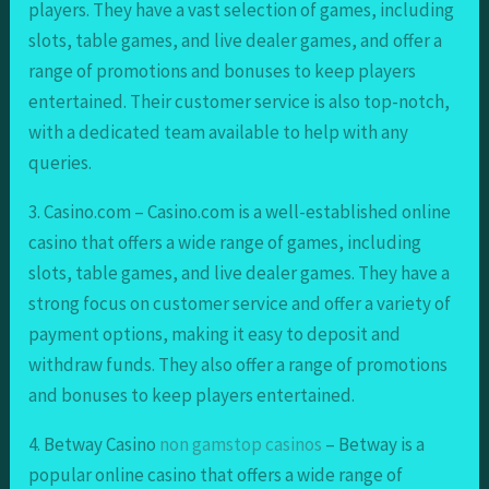
players. They have a vast selection of games, including
slots, table games, and live dealer games, and offer a
range of promotions and bonuses to keep players
entertained. Their customer service is also top-notch,
with a dedicated team available to help with any
queries.
3. Casino.com – Casino.com is a well-established online
casino that offers a wide range of games, including
slots, table games, and live dealer games. They have a
strong focus on customer service and offer a variety of
payment options, making it easy to deposit and
withdraw funds. They also offer a range of promotions
and bonuses to keep players entertained.
4. Betway Casino
non gamstop casinos
– Betway is a
popular online casino that offers a wide range of