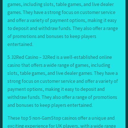
games, including slots, table games, and live dealer
games. They have a strong focus on customer service
and offer a variety of payment options, making it easy
to deposit and withdraw funds. They also offer a range
of promotions and bonuses to keep players
entertained.
5. 32Red Casino – 32Red is a well-established online
casino that offers a wide range of games, including
slots, table games, and live dealer games. They have a
strong focus on customer service and offer a variety of
payment options, making it easy to deposit and
withdraw funds. They also offer a range of promotions
and bonuses to keep players entertained.
These top 5 non-GamStop casinos offer a unique and
exciting experience for UK players, with a wide range