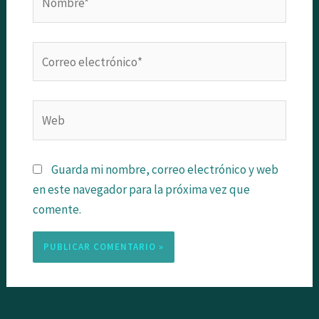
Correo
electrónico*
Web
Guarda mi nombre, correo electrónico y web
en este navegador para la próxima vez que
comente.