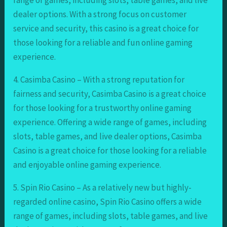
dealer options. With a strong focus on customer
service and security, this casino is a great choice for
those looking for a reliable and fun online gaming
experience.
4. Casimba Casino – With a strong reputation for
fairness and security, Casimba Casino is a great choice
for those looking for a trustworthy online gaming
experience. Offering a wide range of games, including
slots, table games, and live dealer options, Casimba
Casino is a great choice for those looking for a reliable
and enjoyable online gaming experience.
5. Spin Rio Casino – As a relatively new but highly-
regarded online casino, Spin Rio Casino offers a wide
range of games, including slots, table games, and live