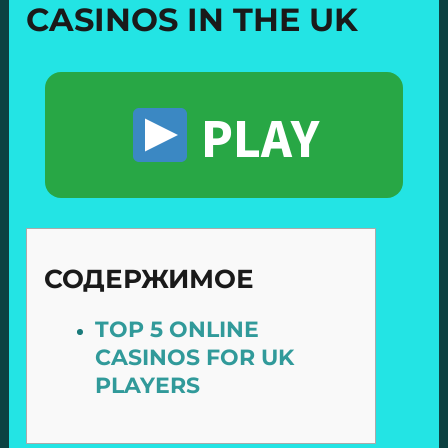
CASINOS IN THE UK
PLAY
СОДЕРЖИМОЕ
TOP 5 ONLINE
CASINOS FOR UK
PLAYERS