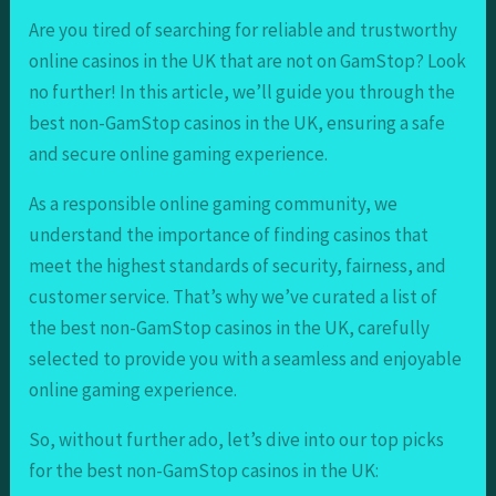
Are you tired of searching for reliable and trustworthy
online casinos in the UK that are not on GamStop? Look
no further! In this article, we’ll guide you through the
best non-GamStop casinos in the UK, ensuring a safe
and secure online gaming experience.
As a responsible online gaming community, we
understand the importance of finding casinos that
meet the highest standards of security, fairness, and
customer service. That’s why we’ve curated a list of
the best non-GamStop casinos in the UK, carefully
selected to provide you with a seamless and enjoyable
online gaming experience.
So, without further ado, let’s dive into our top picks
for the best non-GamStop casinos in the UK: