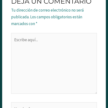
DEJA UN COMENTARIO
Tu dirección de correo electrónico no será
publicada.
Los campos obligatorios están
marcados con
*
Escribe
aquí...
Nombre*