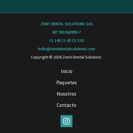
ZENIT DENTAL SOLUTIONS SAS
NIT 901560990-7
CL 140 11 45 CS 510
hello@zenitdentalsolutions.com
Copyright © 2026 Zenit Dental Solutions
Inicio
Paquetes
Nosotros
Contacto