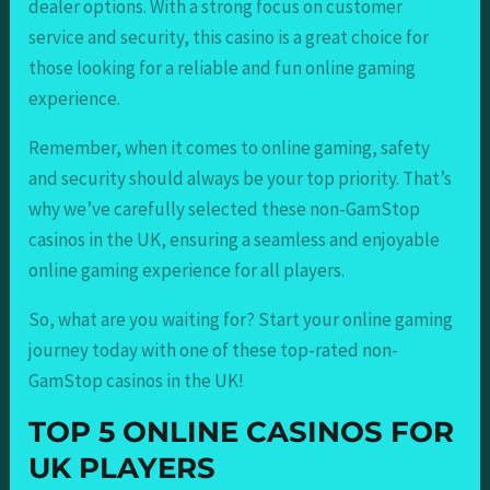
dealer options. With a strong focus on customer
service and security, this casino is a great choice for
those looking for a reliable and fun online gaming
experience.
Remember, when it comes to online gaming, safety
and security should always be your top priority. That’s
why we’ve carefully selected these non-GamStop
casinos in the UK, ensuring a seamless and enjoyable
online gaming experience for all players.
So, what are you waiting for? Start your online gaming
journey today with one of these top-rated non-
GamStop casinos in the UK!
TOP 5 ONLINE CASINOS FOR
UK PLAYERS