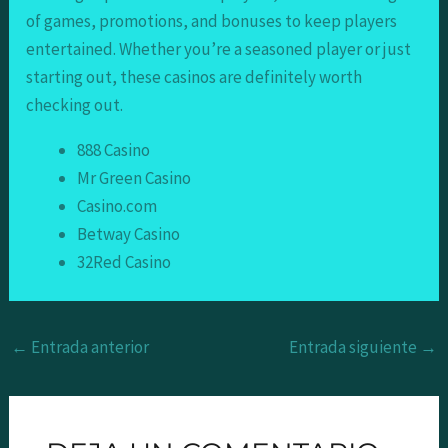
of games, promotions, and bonuses to keep players
entertained. Whether you’re a seasoned player or just
starting out, these casinos are definitely worth
checking out.
888 Casino
Mr Green Casino
Casino.com
Betway Casino
32Red Casino
←
Entrada anterior
Entrada siguiente
→