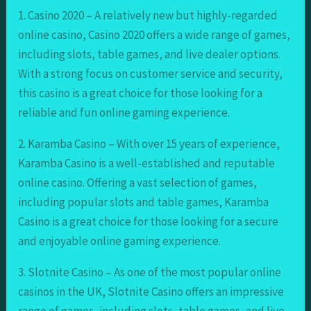
1. Casino 2020 – A relatively new but highly-regarded
online casino, Casino 2020 offers a wide range of games,
including slots, table games, and live dealer options.
With a strong focus on customer service and security,
this casino is a great choice for those looking for a
reliable and fun online gaming experience.
2. Karamba Casino – With over 15 years of experience,
Karamba Casino is a well-established and reputable
online casino. Offering a vast selection of games,
including popular slots and table games, Karamba
Casino is a great choice for those looking for a secure
and enjoyable online gaming experience.
3. Slotnite Casino – As one of the most popular online
casinos in the UK, Slotnite Casino offers an impressive
range of games, including slots, table games, and live