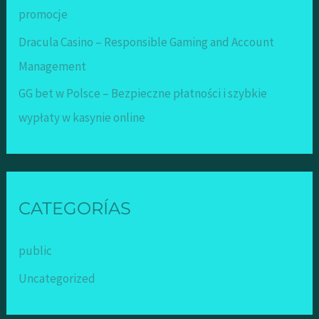
promocje
Dracula Casino – Responsible Gaming and Account
Management
GG bet w Polsce – Bezpieczne płatności i szybkie
wypłaty w kasynie online
CATEGORÍAS
public
Uncategorized