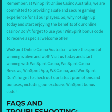
Remember, at WinSpirit Online Casino Australia, we are
committed to providing a safe and secure gaming
experience for all our players. So, why not sign up
today and start enjoying the benefits of our online
casino? Don’t forget to use your WinSpirit bonus code
to receive a special welcome offer!
WinSpirit Online Casino Australia – where the spirit of
winning is alive and well! Visit us today and start
winning with WinSpirit Casino, WinSpirit Casino
Reviews, WinSpirit App, WS Casino, and Win-Spirit.
Don’t forget to check out our latest promotions and
bonuses, including our exclusive WinSpirit bonus
code!
FAQS AND
TROUBLESHOOTING: