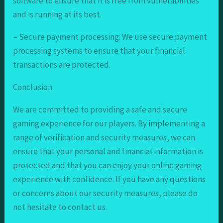
software to ensure that it is free from vulnerabilities
and is running at its best.
– Secure payment processing: We use secure payment
processing systems to ensure that your financial
transactions are protected.
Conclusion
We are committed to providing a safe and secure
gaming experience for our players. By implementing a
range of verification and security measures, we can
ensure that your personal and financial information is
protected and that you can enjoy your online gaming
experience with confidence. If you have any questions
or concerns about our security measures, please do
not hesitate to contact us.