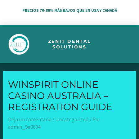
Ir
PRECIOS 70-80% MÁS BAJOS QUE EN USA Y CANADÁ
al
contenido
ZENIT DENTAL
SOLUTIONS
Navegación
de
WINSPIRIT ONLINE
entradas
CASINO AUSTRALIA –
REGISTRATION GUIDE
Deja un comentario
/
Uncategorized
/ Por
admin_9e0694