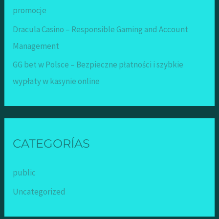
promocje
Dracula Casino – Responsible Gaming and Account
Management
GG bet w Polsce – Bezpieczne płatności i szybkie
wypłaty w kasynie online
CATEGORÍAS
public
Uncategorized