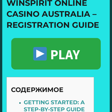
WINSPIRIT ONLINE
CASINO AUSTRALIA –
REGISTRATION GUIDE
PLAY
СОДЕРЖИМОЕ
GETTING STARTED: A
STEP-BY-STEP GUIDE