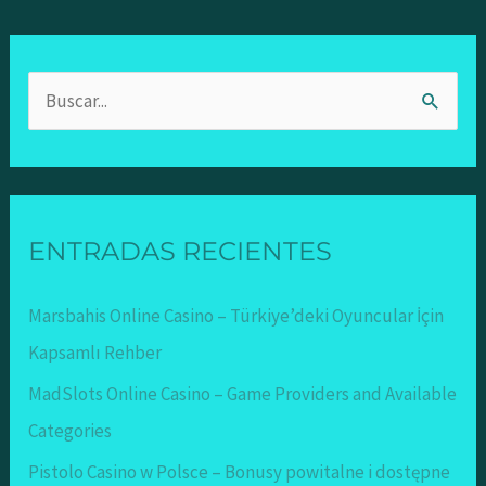
B
u
s
c
ENTRADAS RECIENTES
a
r
Marsbahis Online Casino – Türkiye’deki Oyuncular İçin
p
Kapsamlı Rehber
o
MadSlots Online Casino – Game Providers and Available
r
Categories
:
Pistolo Casino w Polsce – Bonusy powitalne i dostępne