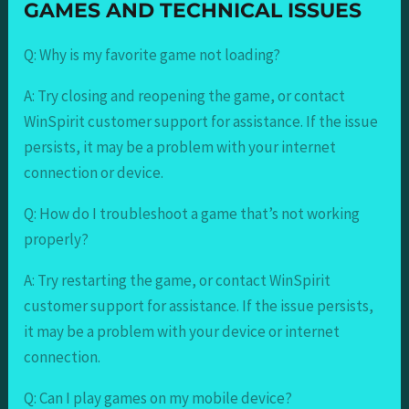
GAMES AND TECHNICAL ISSUES
Q: Why is my favorite game not loading?
A: Try closing and reopening the game, or contact
WinSpirit customer support for assistance. If the issue
persists, it may be a problem with your internet
connection or device.
Q: How do I troubleshoot a game that’s not working
properly?
A: Try restarting the game, or contact WinSpirit
customer support for assistance. If the issue persists,
it may be a problem with your device or internet
connection.
Q: Can I play games on my mobile device?