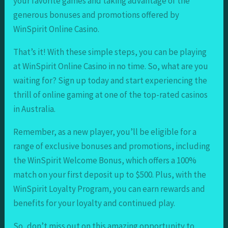
your favorite games and taking advantage of the
generous bonuses and promotions offered by
WinSpirit Online Casino.
That’s it! With these simple steps, you can be playing
at WinSpirit Online Casino in no time. So, what are you
waiting for? Sign up today and start experiencing the
thrill of online gaming at one of the top-rated casinos
in Australia.
Remember, as a new player, you’ll be eligible for a
range of exclusive bonuses and promotions, including
the WinSpirit Welcome Bonus, which offers a 100%
match on your first deposit up to $500. Plus, with the
WinSpirit Loyalty Program, you can earn rewards and
benefits for your loyalty and continued play.
So, don’t miss out on this amazing opportunity to