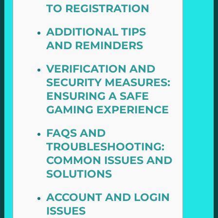
TO REGISTRATION
ADDITIONAL TIPS
AND REMINDERS
VERIFICATION AND
SECURITY MEASURES:
ENSURING A SAFE
GAMING EXPERIENCE
FAQS AND
TROUBLESHOOTING:
COMMON ISSUES AND
SOLUTIONS
ACCOUNT AND LOGIN
ISSUES