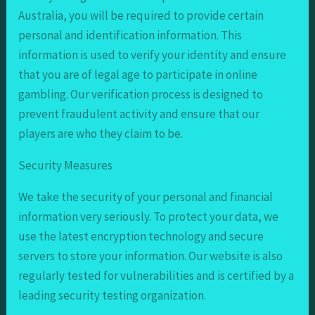
Australia, you will be required to provide certain
personal and identification information. This
information is used to verify your identity and ensure
that you are of legal age to participate in online
gambling. Our verification process is designed to
prevent fraudulent activity and ensure that our
players are who they claim to be.
Security Measures
We take the security of your personal and financial
information very seriously. To protect your data, we
use the latest encryption technology and secure
servers to store your information. Our website is also
regularly tested for vulnerabilities and is certified by a
leading security testing organization.