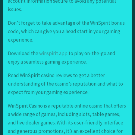
account information secure to avoid any potential
issues.
Don’t forget to take advantage of the WinSpirit bonus
code, which can give you a head start in your gaming
experience.
Download the
winspirit app
to play on-the-go and
enjoy a seamless gaming experience.
Read WinSpirit casino reviews to get a better
understanding of the casino’s reputation and what to
expect from your gaming experience.
WinSpirit Casino is a reputable online casino that offers
a wide range of games, including slots, table games,
and live dealer games. With its user-friendly interface
and generous promotions, it’s an excellent choice for