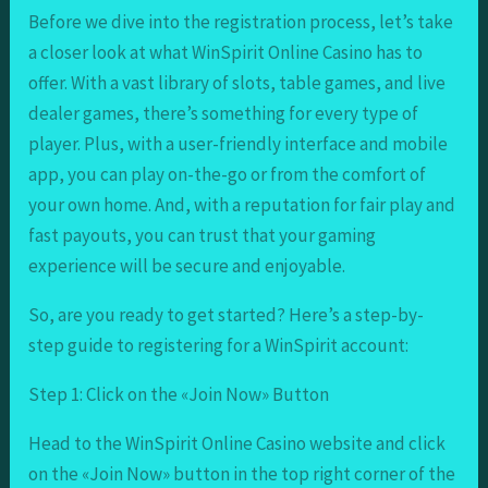
Before we dive into the registration process, let’s take
a closer look at what WinSpirit Online Casino has to
offer. With a vast library of slots, table games, and live
dealer games, there’s something for every type of
player. Plus, with a user-friendly interface and mobile
app, you can play on-the-go or from the comfort of
your own home. And, with a reputation for fair play and
fast payouts, you can trust that your gaming
experience will be secure and enjoyable.
So, are you ready to get started? Here’s a step-by-
step guide to registering for a WinSpirit account:
Step 1: Click on the «Join Now» Button
Head to the WinSpirit Online Casino website and click
on the «Join Now» button in the top right corner of the