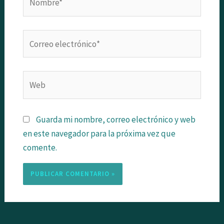
Correo
electrónico*
Web
Guarda mi nombre, correo electrónico y web
en este navegador para la próxima vez que
comente.