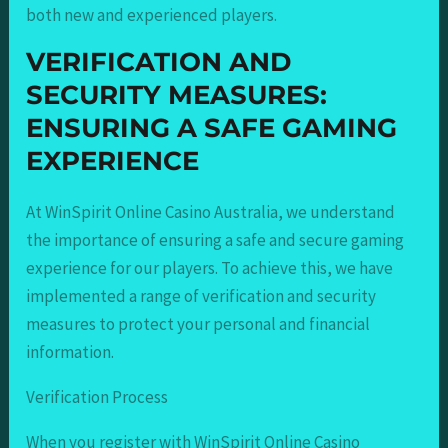
both new and experienced players.
VERIFICATION AND
SECURITY MEASURES:
ENSURING A SAFE GAMING
EXPERIENCE
At WinSpirit Online Casino Australia, we understand
the importance of ensuring a safe and secure gaming
experience for our players. To achieve this, we have
implemented a range of verification and security
measures to protect your personal and financial
information.
Verification Process
When you register with WinSpirit Online Casino