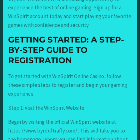
experience the best of online gaming. Sign up for a
WinSpirit account today and start playing your favorite
games with confidence and security.
GETTING STARTED: A STEP-
BY-STEP GUIDE TO
REGISTRATION
To get started with WinSpirit Online Casino, follow
these simple steps to register and begin your gaming
experience.
Step 1: Visit the WinSpirit Website
Begin by visiting the official WinSpirit website at
https://www.byrdultrafly.com/ . This will take you to
the homepage, where you can find information about