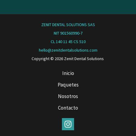
ZENIT DENTAL SOLUTIONS SAS
NIT 901560990-7
CL 140 11 45 CS 510
hello@zenitdentalsolutions.com
Copyright © 2026 Zenit Dental Solutions
Inicio
Paquetes
Nosotros
Contacto