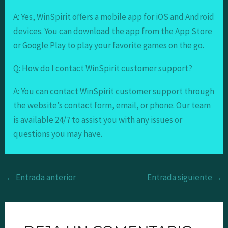
A: Yes, WinSpirit offers a mobile app for iOS and Android
devices. You can download the app from the App Store
or Google Play to play your favorite games on the go.
Q: How do I contact WinSpirit customer support?
A: You can contact WinSpirit customer support through
the website’s contact form, email, or phone. Our team
is available 24/7 to assist you with any issues or
questions you may have.
←
Entrada anterior
Entrada siguiente
→