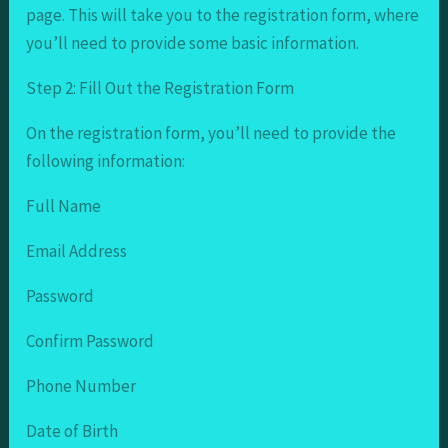
page. This will take you to the registration form, where
you’ll need to provide some basic information.
Step 2: Fill Out the Registration Form
On the registration form, you’ll need to provide the
following information:
Full Name
Email Address
Password
Confirm Password
Phone Number
Date of Birth