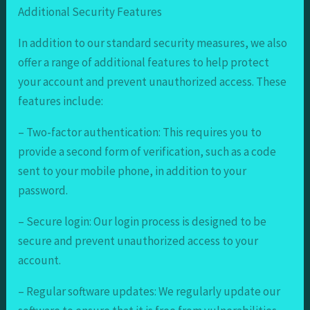
Additional Security Features
In addition to our standard security measures, we also
offer a range of additional features to help protect
your account and prevent unauthorized access. These
features include:
– Two-factor authentication: This requires you to
provide a second form of verification, such as a code
sent to your mobile phone, in addition to your
password.
– Secure login: Our login process is designed to be
secure and prevent unauthorized access to your
account.
– Regular software updates: We regularly update our