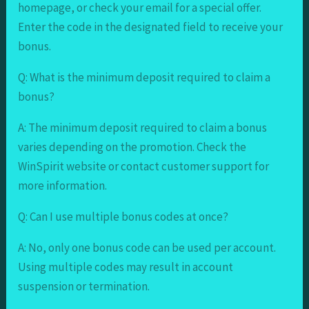
homepage, or check your email for a special offer.
Enter the code in the designated field to receive your
bonus.
Q: What is the minimum deposit required to claim a
bonus?
A: The minimum deposit required to claim a bonus
varies depending on the promotion. Check the
WinSpirit website or contact customer support for
more information.
Q: Can I use multiple bonus codes at once?
A: No, only one bonus code can be used per account.
Using multiple codes may result in account
suspension or termination.