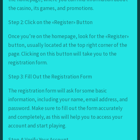
the casino, its games, and promotions.
Step 2: Click on the «Register» Button
Once you’re on the homepage, look for the «Register»
button, usually located at the top right corner of the
page. Clicking on this button will take you to the
registration form.
Step 3: Fill Out the Registration Form
The registration form will ask for some basic
information, including your name, email address, and
password. Make sure to fill out the form accurately
and completely, as this will help you to access your
account and start playing.
Step 4: Verify Your Account