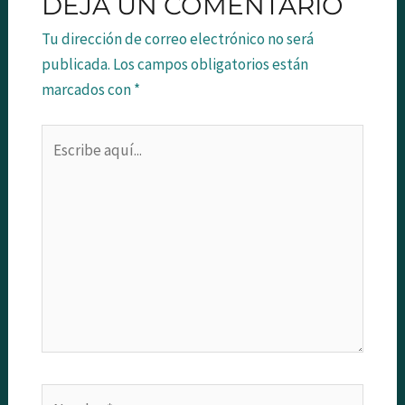
DEJA UN COMENTARIO
Tu dirección de correo electrónico no será
publicada.
Los campos obligatorios están
marcados con
*
Escribe
aquí...
Nombre*