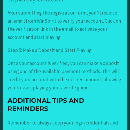
After submitting the registration form, you’ll receive
an email from WinSpirit to verify your account. Click on
the verification link in the email to activate your
account and start playing.
Step 5: Make a Deposit and Start Playing
Once your account is verified, you can make a deposit
using one of the available payment methods. This will
credit your account with the desired amount, allowing
you to start playing your favorite games.
ADDITIONAL TIPS AND
REMINDERS
Remember to always keep your login credentials and