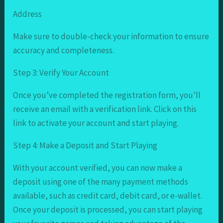
Address
Make sure to double-check your information to ensure
accuracy and completeness.
Step 3: Verify Your Account
Once you’ve completed the registration form, you’ll
receive an email with a verification link. Click on this
link to activate your account and start playing.
Step 4: Make a Deposit and Start Playing
With your account verified, you can now make a
deposit using one of the many payment methods
available, such as credit card, debit card, or e-wallet.
Once your deposit is processed, you can start playing