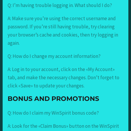
Q: I’m having trouble logging in. What should I do?
A: Make sure you’re using the correct username and
password. If you’re still having trouble, try clearing
your browser’s cache and cookies, then try logging in
again.
Q: How do I change my account information?
A: Log in to your account, click on the «My Account»
tab, and make the necessary changes. Don’t forget to
click «Save» to update your changes.
BONUS AND PROMOTIONS
Q: How do I claim my WinSpirit bonus code?
A: Look for the «Claim Bonus» button on the WinSpirit