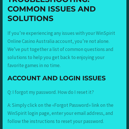
COMMON ISSUES AND
SOLUTIONS
If you’re experiencing any issues with your WinSpirit
Online Casino Australia account, you’re not alone.
We’ve put together a list of common questions and
solutions to help you get back to enjoying your
favorite games in no time.
ACCOUNT AND LOGIN ISSUES
Q: I forgot my password. How do I reset it?
A: Simply click on the «Forgot Password» link on the
WinSpirit login page, enter your email address, and
follow the instructions to reset your password.