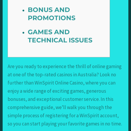
BONUS AND
PROMOTIONS
GAMES AND
TECHNICAL ISSUES
Are you ready to experience the thrill of online gaming
at one of the top-rated casinos in Australia? Look no
further than WinSpirit Online Casino, where you can
enjoy a wide range of exciting games, generous
bonuses, and exceptional customer service. In this
comprehensive guide, we’ll walk you through the
simple process of registering for a WinSpirit account,
so you can start playing your favorite games in no time.